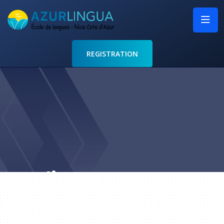
REGISTRATION
Azurlingua
Language school in