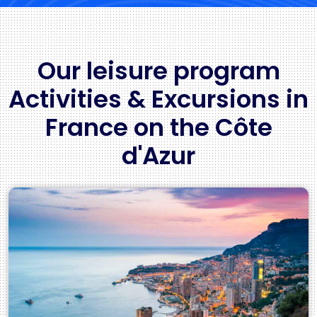
Our leisure program
Activities & Excursions in
France on the Côte
d'Azur