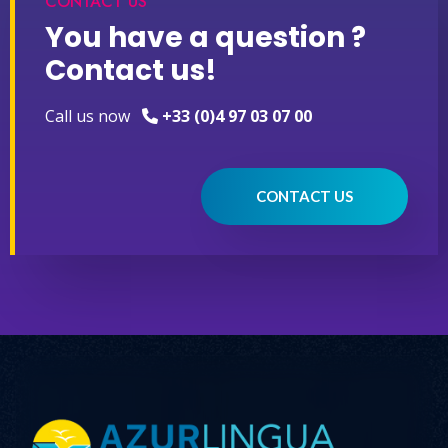
CONTACT US
You have a question ?
Contact us!
Call us now
+33 (0)4 97 03 07 00
CONTACT US