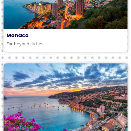
Monaco
Far beyond clichés