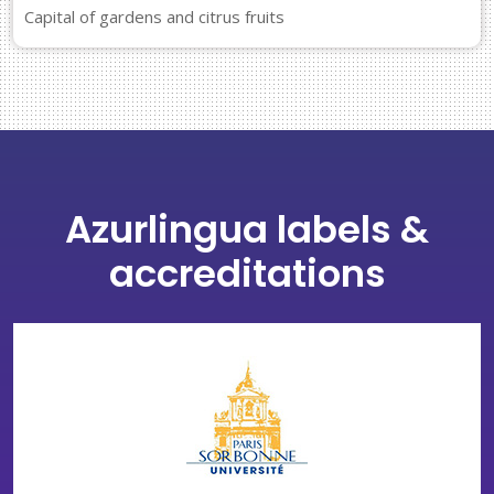
Capital of gardens and citrus fruits
Azurlingua labels &
accreditations