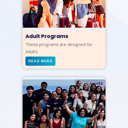
Adult Programs
These programs are designed for
Adults
READ MORE