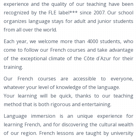
experience and the quality of our teaching have been
recognized by the FLE label*** since 2007. Our school
organizes language stays for adult and junior students
from all over the world.
Each year, we welcome more than 4000 students, who
come to follow our French courses and take advantage
of the exceptional climate of the Côte d´Azur for their
training.
Our French courses are accessible to everyone,
whatever your level of knowledge of the language.
Your learning will be quick, thanks to our teaching
method that is both rigorous and entertaining.
Language immersion is an unique experience for
learning French, and for discovering the cultural wealth
of our region. French lessons are taught by university