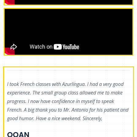
I took French classes with Azurlingua. I had a very good
experience. The small group class allowed me to make
progress. I now have confidence in myself to speak
French. A big thank you to Mr. Antonio for his patient and
good humor. Have a nice weekend. Sincerely,
BRUNO
OOAN
Student