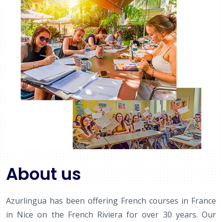
About us
Azurlingua has been offering French courses in France
in Nice on the French Riviera for over 30 years. Our