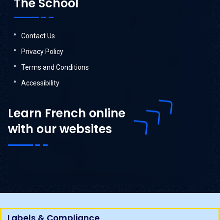
The School
Contact Us
Privacy Policy
Terms and Conditions
Accessibility
Learn French online
with our websites
Labels & Compliance