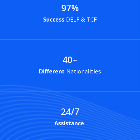
97
%
Success
DELF & TCF
40
+
Different
Nationalities
24/7
Assistance