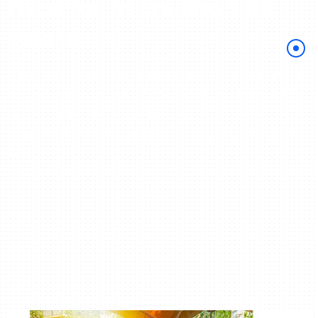
Nice for more than 30
years
Come learn French in France on the French Riviera with
Azurlingua More than 100,000 students welcomed, 97%
success in the DELF exams! Our French school
guarantees the achievement of your language stay in
France!