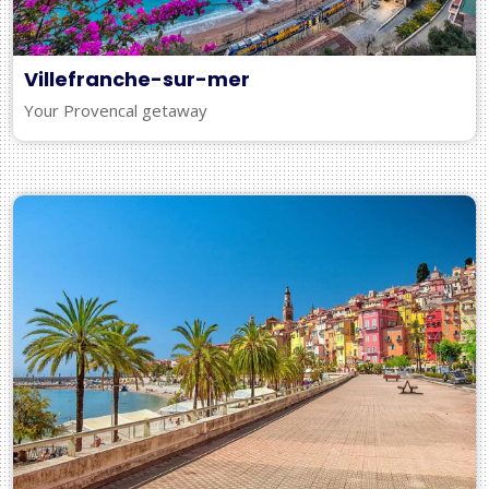
Villefranche-sur-mer
Your Provencal getaway