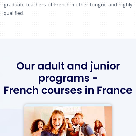
graduate teachers of French mother tongue and highly
qualified.
Our adult and junior
programs -
French courses in France