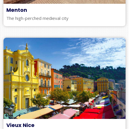
Menton
The high-perched medieval city
Vieux Nice