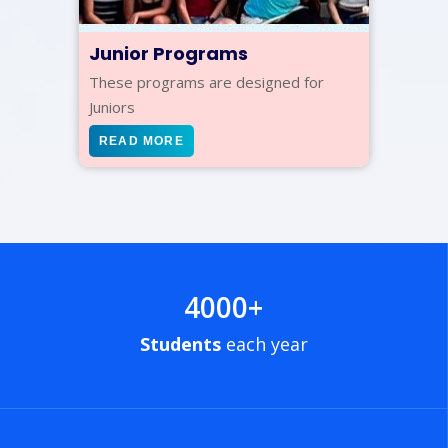
Junior Programs
These programs are designed for
Juniors
READ MORE
4000
+
Students
each year