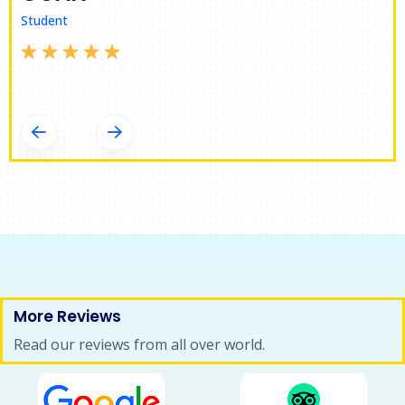
Student
SVETLANA
Student
More Reviews
Read our reviews from all over world.