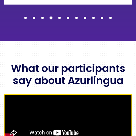
What our participants
say about Azurlingua