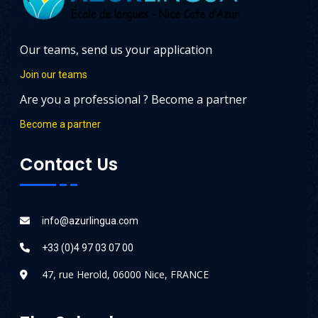
Our teams, send us your application
Join our teams
Are you a professional ? Become a partner
Become a partner
Contact Us
info@azurlingua.com
+33 (0)4 97 03 07 00
47, rue Herold, 06000 Nice, FRANCE