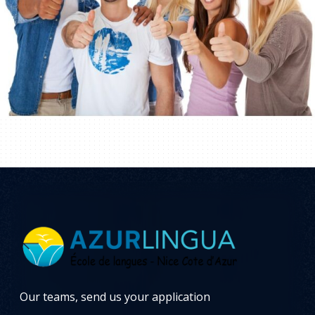
Our teams, send us your application