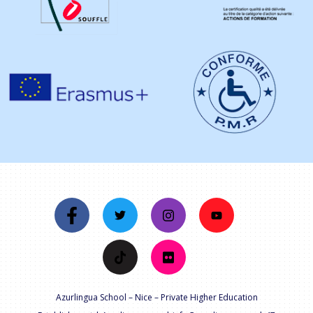
Azurlingua School – Nice – Private Higher Education