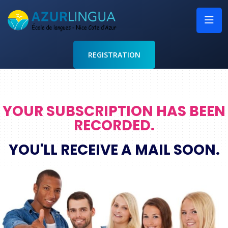
REGISTRATION
YOUR SUBSCRIPTION HAS BEEN
RECORDED.
YOU'LL RECEIVE A MAIL SOON.