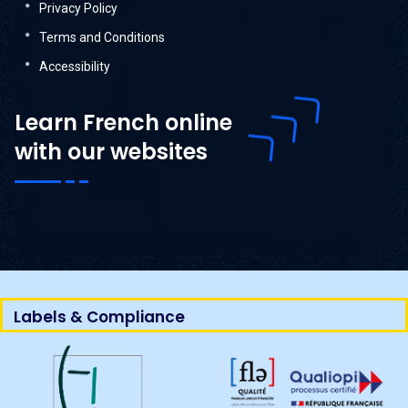
Privacy Policy
Terms and Conditions
Accessibility
Learn French online
with our websites
Labels & Compliance