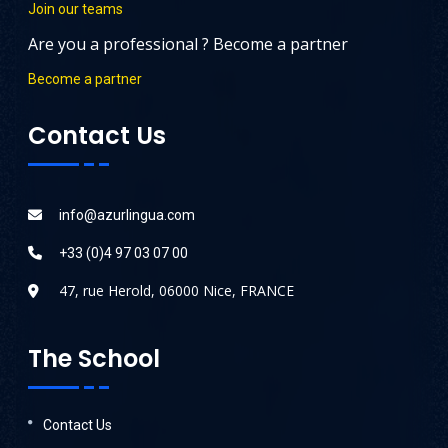
Join our teams
Are you a professional ? Become a partner
Become a partner
Contact Us
info@azurlingua.com
+33 (0)4 97 03 07 00
47, rue Herold, 06000 Nice, FRANCE
The School
Contact Us